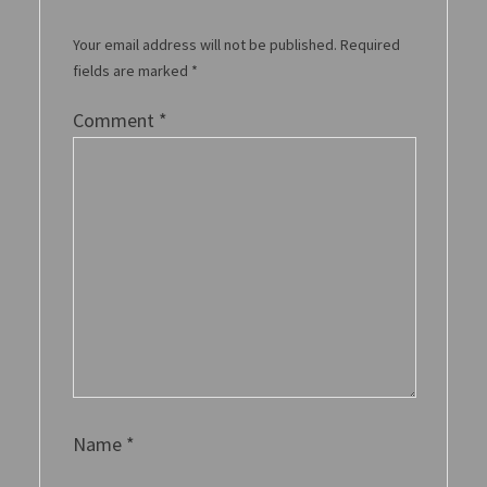
Your email address will not be published.
Required
fields are marked
*
Comment
*
Name
*