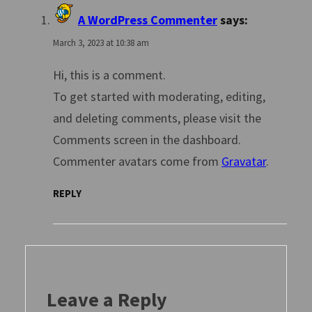
A WordPress Commenter
says:
March 3, 2023 at 10:38 am
Hi, this is a comment.
To get started with moderating, editing,
and deleting comments, please visit the
Comments screen in the dashboard.
Commenter avatars come from
Gravatar
.
REPLY
Leave a Reply