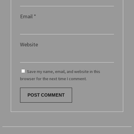
Email
*
Website
Save my name, email, and website in this
browser for the next time I comment.