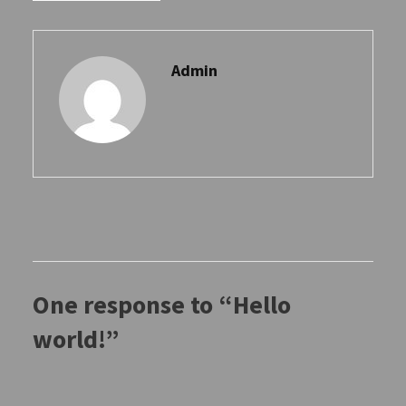
Admin
One response to “Hello
world!”